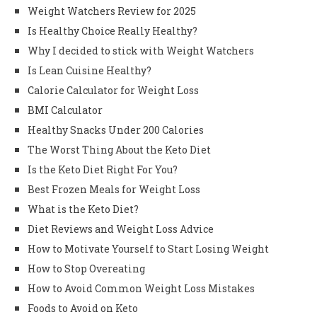
Weight Watchers Review for 2025
Is Healthy Choice Really Healthy?
Why I decided to stick with Weight Watchers
Is Lean Cuisine Healthy?
Calorie Calculator for Weight Loss
BMI Calculator
Healthy Snacks Under 200 Calories
The Worst Thing About the Keto Diet
Is the Keto Diet Right For You?
Best Frozen Meals for Weight Loss
What is the Keto Diet?
Diet Reviews and Weight Loss Advice
How to Motivate Yourself to Start Losing Weight
How to Stop Overeating
How to Avoid Common Weight Loss Mistakes
Foods to Avoid on Keto