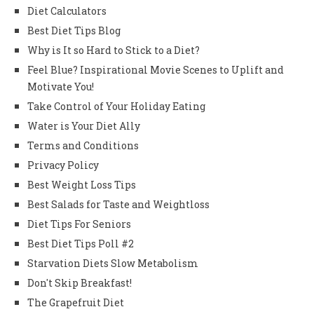
Diet Calculators
Best Diet Tips Blog
Why is It so Hard to Stick to a Diet?
Feel Blue? Inspirational Movie Scenes to Uplift and
Motivate You!
Take Control of Your Holiday Eating
Water is Your Diet Ally
Terms and Conditions
Privacy Policy
Best Weight Loss Tips
Best Salads for Taste and Weightloss
Diet Tips For Seniors
Best Diet Tips Poll #2
Starvation Diets Slow Metabolism
Don't Skip Breakfast!
The Grapefruit Diet