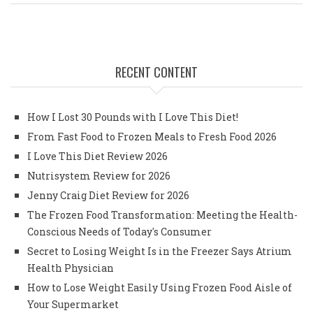
RECENT CONTENT
How I Lost 30 Pounds with I Love This Diet!
From Fast Food to Frozen Meals to Fresh Food 2026
I Love This Diet Review 2026
Nutrisystem Review for 2026
Jenny Craig Diet Review for 2026
The Frozen Food Transformation: Meeting the Health-
Conscious Needs of Today's Consumer
Secret to Losing Weight Is in the Freezer Says Atrium
Health Physician
How to Lose Weight Easily Using Frozen Food Aisle of
Your Supermarket