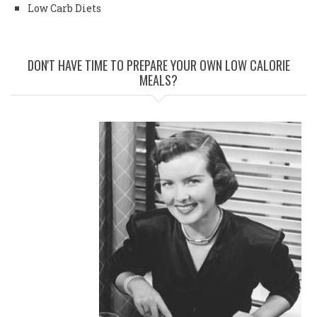
Low Carb Diets
DON'T HAVE TIME TO PREPARE YOUR OWN LOW CALORIE
MEALS?