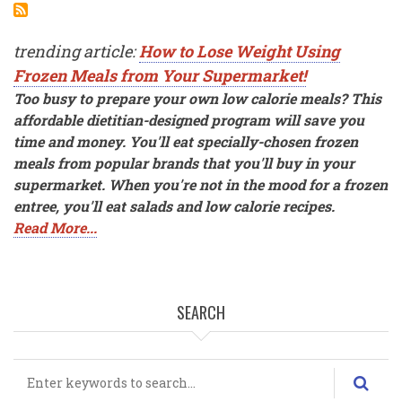
trending article:
How to Lose Weight Using
Frozen Meals from Your Supermarket!
Too busy to prepare your own low calorie meals? This
affordable dietitian-designed program will save you
time and money. You'll eat specially-chosen frozen
meals from popular brands that you'll buy in your
supermarket. When you're not in the mood for a frozen
entree, you'll eat salads and low calorie recipes.
Read More...
SEARCH
Search