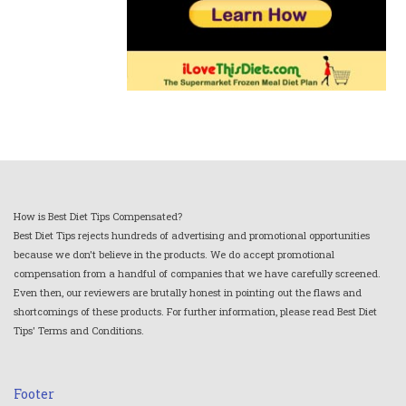
How is Best Diet Tips Compensated?
Best Diet Tips rejects hundreds of advertising and promotional opportunities
because we don't believe in the products. We do accept promotional
compensation from a handful of companies that we have carefully screened.
Even then, our reviewers are brutally honest in pointing out the flaws and
shortcomings of these products. For further information, please read Best Diet
Tips' Terms and Conditions.
Footer