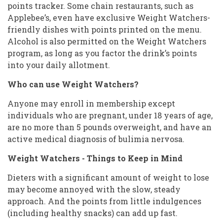
points tracker. Some chain restaurants, such as
Applebee’s, even have exclusive Weight Watchers-
friendly dishes with points printed on the menu.
Alcohol is also permitted on the Weight Watchers
program, as long as you factor the drink’s points
into your daily allotment.
Who can use Weight Watchers?
Anyone may enroll in membership except
individuals who are pregnant, under 18 years of age,
are no more than 5 pounds overweight, and have an
active medical diagnosis of bulimia nervosa.
Weight Watchers - Things to Keep in Mind
Dieters with a significant amount of weight to lose
may become annoyed with the slow, steady
approach. And the points from little indulgences
(including healthy snacks) can add up fast.