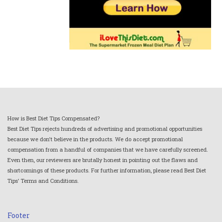
How is Best Diet Tips Compensated?
Best Diet Tips rejects hundreds of advertising and promotional opportunities
because we don't believe in the products. We do accept promotional
compensation from a handful of companies that we have carefully screened.
Even then, our reviewers are brutally honest in pointing out the flaws and
shortcomings of these products. For further information, please read Best Diet
Tips' Terms and Conditions.
Footer