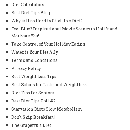
Diet Calculators
Best Diet Tips Blog
Why is It so Hard to Stick to a Diet?
Feel Blue? Inspirational Movie Scenes to Uplift and
Motivate You!
Take Control of Your Holiday Eating
Water is Your Diet Ally
Terms and Conditions
Privacy Policy
Best Weight Loss Tips
Best Salads for Taste and Weightloss
Diet Tips For Seniors
Best Diet Tips Poll #2
Starvation Diets Slow Metabolism
Don't Skip Breakfast!
The Grapefruit Diet