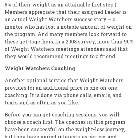
5% of their weight as an attainable first step.)
Members appreciate that their assigned Leader is
an actual Weight Watchers success story — a
mentor who has lost a notable amount of weight on
the program. And many members look forward to
these get-togethers: In a 2008 survey, more than 90%
of Weight Watchers meetings attendees said that
they would recommend meetings to a friend.
Weight Watchers Coaching
Another optional service that Weight Watchers
provides for an additional price is one-on-one
coaching. It is done via phone calls, emails, and
texts, and as often as you like.
Before you can get coaching sessions, you will
choose a coach first. The coaches in this program
have been successful on the weight-loss journey,
but they have varied interests, expertise, and