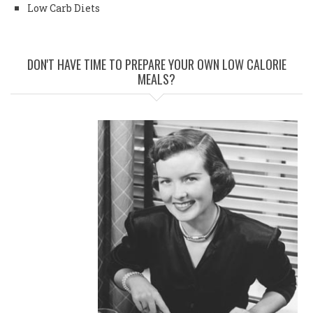
Low Carb Diets
DON'T HAVE TIME TO PREPARE YOUR OWN LOW CALORIE
MEALS?