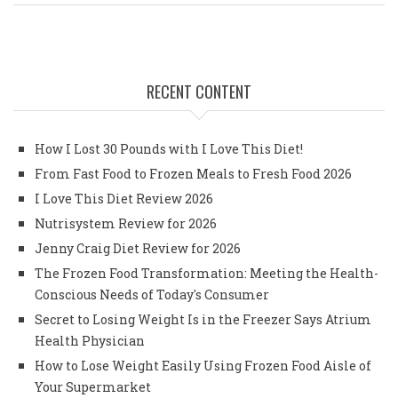
RECENT CONTENT
How I Lost 30 Pounds with I Love This Diet!
From Fast Food to Frozen Meals to Fresh Food 2026
I Love This Diet Review 2026
Nutrisystem Review for 2026
Jenny Craig Diet Review for 2026
The Frozen Food Transformation: Meeting the Health-
Conscious Needs of Today's Consumer
Secret to Losing Weight Is in the Freezer Says Atrium
Health Physician
How to Lose Weight Easily Using Frozen Food Aisle of
Your Supermarket