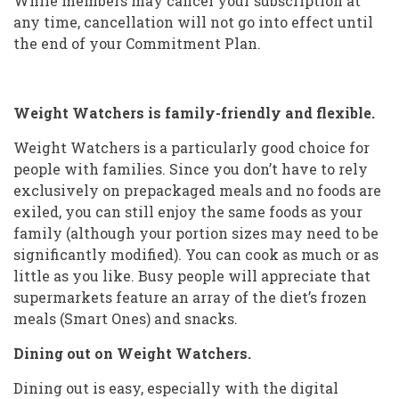
While members may cancel your subscription at
any time, cancellation will not go into effect until
the end of your Commitment Plan.
Weight Watchers is family-friendly and flexible.
Weight Watchers is a particularly good choice for
people with families. Since you don’t have to rely
exclusively on prepackaged meals and no foods are
exiled, you can still enjoy the same foods as your
family (although your portion sizes may need to be
significantly modified). You can cook as much or as
little as you like. Busy people will appreciate that
supermarkets feature an array of the diet’s frozen
meals (Smart Ones) and snacks.
Dining out on Weight Watchers.
Dining out is easy, especially with the digital