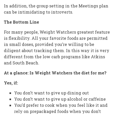
In addition, the group setting in the Meetings plan
can be intimidating to introverts.
The Bottom Line
For many people, Weight Watchers greatest feature
is flexibility. All your favorite foods are permitted
in small doses, provided you’re willing to be
diligent about tracking them. In this way it is very
different from the low carb programs like Atkins
and South Beach.
At a glance: Is Weight Watchers the diet for me?
Yes, if:
You don’t want to give up dining out
You don’t want to give up alcohol or caffeine
You’d prefer to cook when you feel like it and
rely on prepackaged foods when you don’t