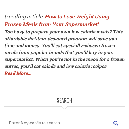
trending article:
How to Lose Weight Using
Frozen Meals from Your Supermarket!
Too busy to prepare your own low calorie meals? This
affordable dietitian-designed program will save you
time and money. You'll eat specially-chosen frozen
meals from popular brands that you'll buy in your
supermarket. When you're not in the mood for a frozen
entree, you'll eat salads and low calorie recipes.
Read More...
SEARCH
Search