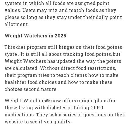
system in which all foods are assigned point
values. Users may mix and match foods as they
please so long as they stay under their daily point
allotment.
Weight Watchers in 2025
This diet program still hinges on their food points
syste . It is still all about tracking food points, but
Weight Watchers has updated the way the points
are calculated. Without direct food restrictions,
their program tries to teach clients how to make
healthier food choices and how to make these
choices second nature.
Weight Watchers® now offers unique plans for
those living with diabetes or taking GLP-1
medications. They ask a series of questions on their
website to see if you qualify.