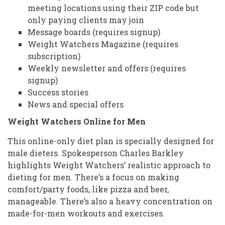
meeting locations using their ZIP code but
only paying clients may join
Message boards (requires signup)
Weight Watchers Magazine (requires
subscription)
Weekly newsletter and offers (requires
signup)
Success stories
News and special offers
Weight Watchers Online for Men
This online-only diet plan is specially designed for
male dieters. Spokesperson Charles Barkley
highlights Weight Watchers’ realistic approach to
dieting for men. There’s a focus on making
comfort/party foods, like pizza and beer,
manageable. There’s also a heavy concentration on
made-for-men workouts and exercises.