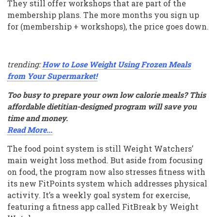
They still offer workshops that are part of the
membership plans. The more months you sign up
for (membership + workshops), the price goes down.
trending:
How to Lose Weight Using Frozen Meals
from Your Supermarket!
Too busy to prepare your own low calorie meals? This
affordable dietitian-designed program will save you
time and money.
Read More...
The food point system is still Weight Watchers’
main weight loss method. But aside from focusing
on food, the program now also stresses fitness with
its new FitPoints system which addresses physical
activity. It’s a weekly goal system for exercise,
featuring a fitness app called FitBreak by Weight