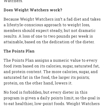
Watchers.
Does Weight Watchers work?
Because Weight Watchers isn’t a fad diet and takes
a lifestyle-conscious approach to weight loss,
members should expect steady, but not dramatic
results. A loss of one to two pounds per week is
attainable, based on the dedication of the dieter.
The Points Plan
The Points Plan assigns a numeric value to every
food item based on its calories, sugar, saturated fat,
and protein content. The more calories, sugar, and
saturated fat in the food, the larger its points;
protein, on the other hand, lowers it.
No food is forbidden, but every dieter in this
program is given a daily points limit, so the goal is
to eat healthier, low-point foods. Weight Watchers