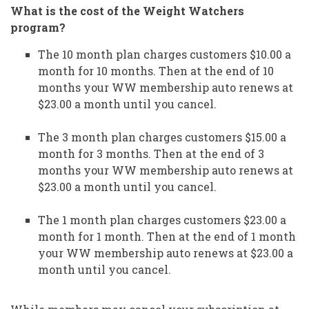
What is the cost of the Weight Watchers
program?
The 10 month plan charges customers $10.00 a
month for 10 months. Then at the end of 10
months your WW membership auto renews at
$23.00 a month until you cancel.
The 3 month plan charges customers $15.00 a
month for 3 months. Then at the end of 3
months your WW membership auto renews at
$23.00 a month until you cancel.
The 1 month plan charges customers $23.00 a
month for 1 month. Then at the end of 1 month
your WW membership auto renews at $23.00 a
month until you cancel.