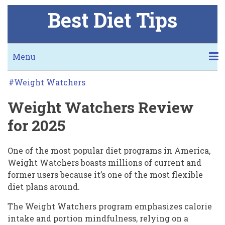
Skip
Best Diet Tips
to
main
content
Secondary
Menu
links
Weight
KETO
NUTRISYSTEM
JENNY CRAIG
I LOVE THIS DIET
BMI CALCULATOR
DIET CALCULATORS
BLOG
FREE COOKBOOK
Weight Watchers
Watchers
Weight Watchers Review
WORST THING ABOUT KETO
MORE NUTRISYSTEM!
MORE JENNY!
Review
for 2025
for
2025
One of the most popular diet programs in America,
Weight Watchers boasts millions of current and
former users because it’s one of the most flexible
diet plans around.
The Weight Watchers program emphasizes calorie
intake and portion mindfulness, relying on a