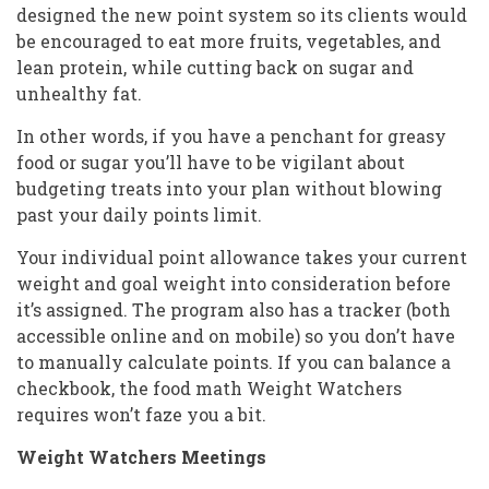
designed the new point system so its clients would
be encouraged to eat more fruits, vegetables, and
lean protein, while cutting back on sugar and
unhealthy fat.
In other words, if you have a penchant for greasy
food or sugar you’ll have to be vigilant about
budgeting treats into your plan without blowing
past your daily points limit.
Your individual point allowance takes your current
weight and goal weight into consideration before
it’s assigned. The program also has a tracker (both
accessible online and on mobile) so you don’t have
to manually calculate points. If you can balance a
checkbook, the food math Weight Watchers
requires won’t faze you a bit.
Weight Watchers Meetings