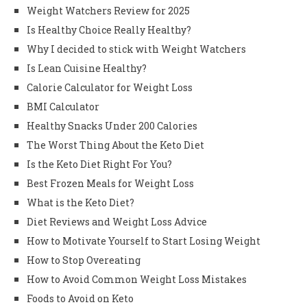
Weight Watchers Review for 2025
Is Healthy Choice Really Healthy?
Why I decided to stick with Weight Watchers
Is Lean Cuisine Healthy?
Calorie Calculator for Weight Loss
BMI Calculator
Healthy Snacks Under 200 Calories
The Worst Thing About the Keto Diet
Is the Keto Diet Right For You?
Best Frozen Meals for Weight Loss
What is the Keto Diet?
Diet Reviews and Weight Loss Advice
How to Motivate Yourself to Start Losing Weight
How to Stop Overeating
How to Avoid Common Weight Loss Mistakes
Foods to Avoid on Keto