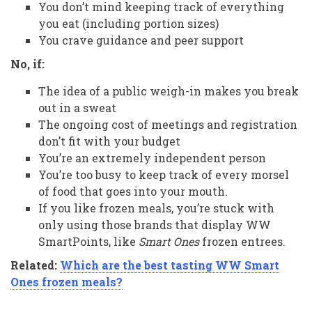
You don’t mind keeping track of everything
you eat (including portion sizes)
You crave guidance and peer support
No, if:
The idea of a public weigh-in makes you break
out in a sweat
The ongoing cost of meetings and registration
don’t fit with your budget
You’re an extremely independent person
You’re too busy to keep track of every morsel
of food that goes into your mouth.
If you like frozen meals, you’re stuck with
only using those brands that display WW
SmartPoints, like
Smart Ones
frozen entrees.
Related:
Which are the best tasting WW Smart
Ones frozen meals?