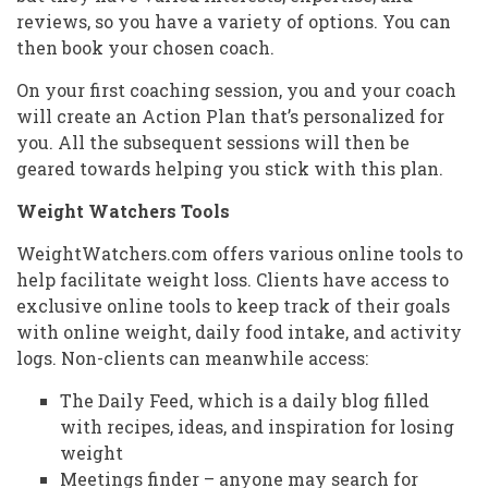
reviews, so you have a variety of options. You can
then book your chosen coach.
On your first coaching session, you and your coach
will create an Action Plan that’s personalized for
you. All the subsequent sessions will then be
geared towards helping you stick with this plan.
Weight Watchers Tools
WeightWatchers.com offers various online tools to
help facilitate weight loss. Clients have access to
exclusive online tools to keep track of their goals
with online weight, daily food intake, and activity
logs. Non-clients can meanwhile access:
The Daily Feed, which is a daily blog filled
with recipes, ideas, and inspiration for losing
weight
Meetings finder – anyone may search for