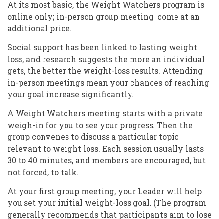
At its most basic, the Weight Watchers program is
online only; in-person group meeting come at an
additional price.
Social support has been linked to lasting weight
loss, and research suggests the more an individual
gets, the better the weight-loss results. Attending
in-person meetings mean your chances of reaching
your goal increase significantly.
A Weight Watchers meeting starts with a private
weigh-in for you to see your progress. Then the
group convenes to discuss a particular topic
relevant to weight loss. Each session usually lasts
30 to 40 minutes, and members are encouraged, but
not forced, to talk.
At your first group meeting, your Leader will help
you set your initial weight-loss goal. (The program
generally recommends that participants aim to lose