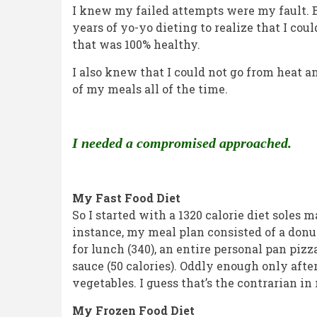
2026
I knew my failed attempts were my fault. Bu
years of yo-yo dieting to realize that I cou
that was 100% healthy.
I also knew that I could not go from heat a
of my meals all of the time.
I needed a compromised approached.
My Fast Food Diet
So I started with a 1320 calorie diet soles 
instance, my meal plan consisted of a donut 
for lunch (340), an entire personal pan pizz
sauce (50 calories). Oddly enough only afte
vegetables. I guess that’s the contrarian i
My Frozen Food Diet