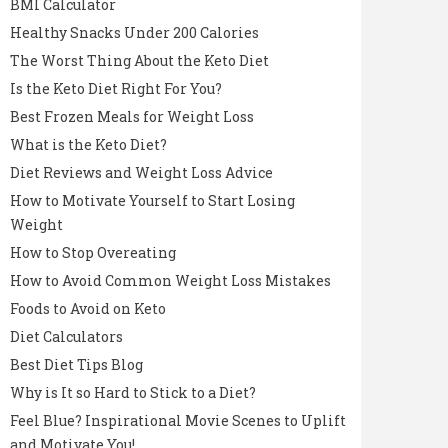
BMI Calculator
Healthy Snacks Under 200 Calories
The Worst Thing About the Keto Diet
Is the Keto Diet Right For You?
Best Frozen Meals for Weight Loss
What is the Keto Diet?
Diet Reviews and Weight Loss Advice
How to Motivate Yourself to Start Losing
Weight
How to Stop Overeating
How to Avoid Common Weight Loss Mistakes
Foods to Avoid on Keto
Diet Calculators
Best Diet Tips Blog
Why is It so Hard to Stick to a Diet?
Feel Blue? Inspirational Movie Scenes to Uplift
and Motivate You!