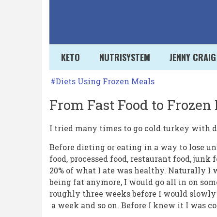
Skip
to
main
content
Secondary
KETO
NUTRISYSTEM
JENNY CRAIG
links
From
Diets Using Frozen Meals
Fast
From Fast Food to Frozen 
Food
to
I tried many times to go cold turkey with d
Frozen
Before dieting or eating in a way to lose u
food, processed food, restaurant food, junk
Meals
20% of what I ate was healthy. Naturally I 
to
being fat anymore, I would go all in on so
Fresh
roughly three weeks before I would slowly 
a week and so on. Before I knew it I was co
Food