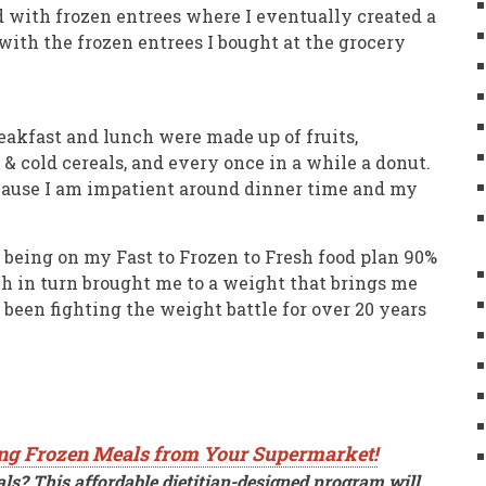
d with frozen entrees where I eventually created a
with the frozen entrees I bought at the grocery
reakfast and lunch were made up of fruits,
 & cold cereals, and every once in a while a donut.
ecause I am impatient around dinner time and my
 being on my Fast to Frozen to Fresh food plan 90%
h in turn brought me to a weight that brings me
been fighting the weight battle for over 20 years
ng Frozen Meals from Your Supermarket!
ls? This affordable dietitian-designed program will