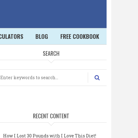
LCULATORS
BLOG
FREE COOKBOOK
SEARCH
earch
RECENT CONTENT
How I Lost 30 Pounds with I Love This Diet!