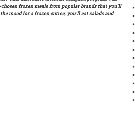
y-chosen frozen meals from popular brands that you'll
he mood for a frozen entree, you'll eat salads and