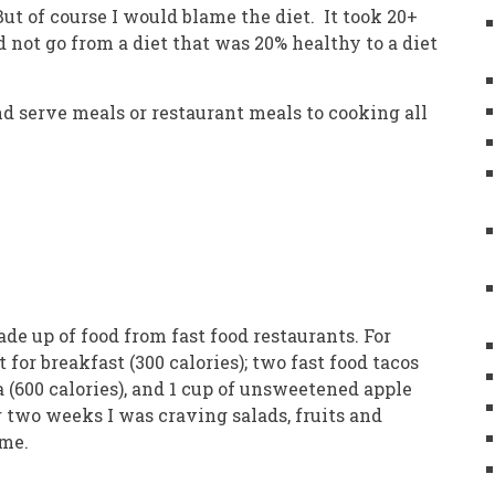
t of course I would blame the diet. It took 20+
ld not go from a diet that was 20% healthy to a diet
nd serve meals or restaurant meals to cooking all
made up of food from fast food restaurants. For
for breakfast (300 calories); two fast food tacos
a (600 calories), and 1 cup of unsweetened apple
r two weeks I was craving salads, fruits and
n me.