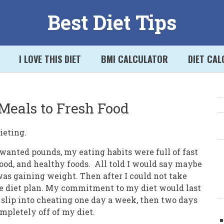
Best Diet Tips
I LOVE THIS DIET
BMI CALCULATOR
DIET CA
Meals to Fresh Food
S
ieting.
nwanted pounds, my eating habits were full of fast
 food, and healthy foods. All told I would say maybe
was gaining weight. Then after I could not take
me diet plan. My commitment to my diet would last
slip into cheating one day a week, then two days
mpletely off of my diet.