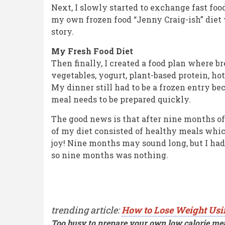
Next, I slowly started to exchange fast foo
my own frozen food “Jenny Craig-ish” diet 
story.
My Fresh Food Diet
Then finally, I created a food plan where b
vegetables, yogurt, plant-based protein, hot
My dinner still had to be a frozen entry b
meal needs to be prepared quickly.
The good news is that after nine months of
of my diet consisted of healthy meals whic
joy! Nine months may sound long, but I had 
so nine months was nothing.
trending article:
How to Lose Weight Usi
Too busy to prepare your own low calorie mea