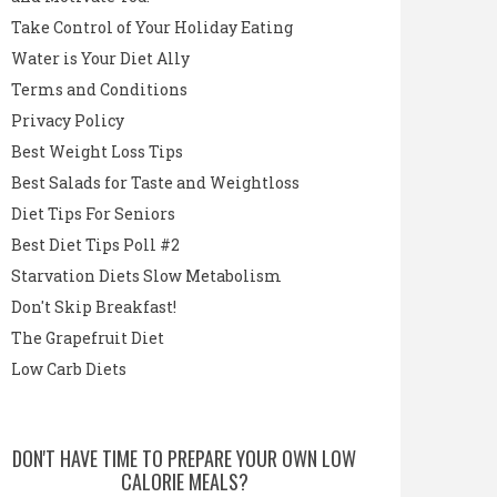
Take Control of Your Holiday Eating
Water is Your Diet Ally
Terms and Conditions
Privacy Policy
Best Weight Loss Tips
Best Salads for Taste and Weightloss
Diet Tips For Seniors
Best Diet Tips Poll #2
Starvation Diets Slow Metabolism
Don't Skip Breakfast!
The Grapefruit Diet
Low Carb Diets
DON'T HAVE TIME TO PREPARE YOUR OWN LOW
CALORIE MEALS?