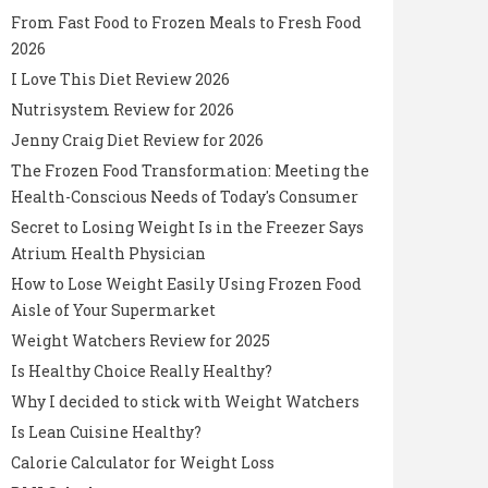
From Fast Food to Frozen Meals to Fresh Food
2026
I Love This Diet Review 2026
Nutrisystem Review for 2026
Jenny Craig Diet Review for 2026
The Frozen Food Transformation: Meeting the
Health-Conscious Needs of Today's Consumer
Secret to Losing Weight Is in the Freezer Says
Atrium Health Physician
How to Lose Weight Easily Using Frozen Food
Aisle of Your Supermarket
Weight Watchers Review for 2025
Is Healthy Choice Really Healthy?
Why I decided to stick with Weight Watchers
Is Lean Cuisine Healthy?
Calorie Calculator for Weight Loss