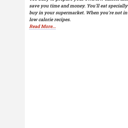
save you time and money. You'll eat speciall
buy in your supermarket. When you're not in t
low calorie recipes.
Read More...